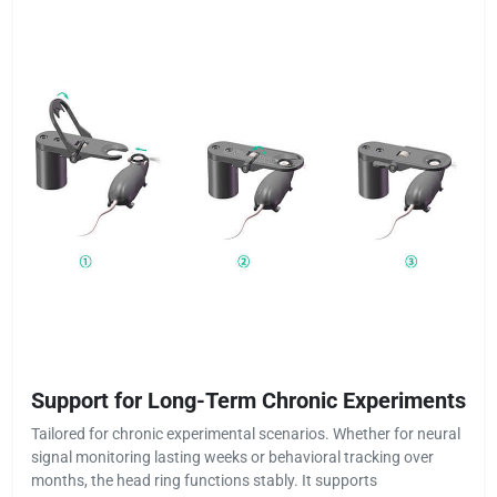
Support for Long-Term Chronic Experiments
Tailored for chronic experimental scenarios. Whether for neural
signal monitoring lasting weeks or behavioral tracking over
months, the head ring functions stably. It supports