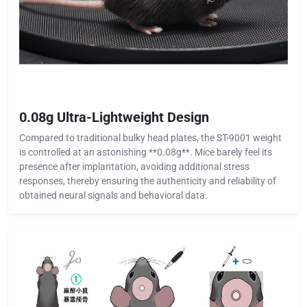
0.08g Ultra-Lightweight Design
Compared to traditional bulky head plates, the ST-9001 weight
is controlled at an astonishing **0.08g**. Mice barely feel its
presence after implantation, avoiding additional stress
responses, thereby ensuring the authenticity and reliability of
obtained neural signals and behavioral data.