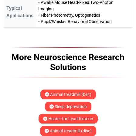
• Awake Mouse Head-Fixed Two-Photon
Typical
Imaging
Applications
• Fiber Photometry, Optogenetics
• Pupil/Whisker Behavioral Observation
More Neuroscience Research
Solutions
Animal treadmill (belt)
Sleep deprivation
Heater for head-fixation
Animal treadmill (disc)