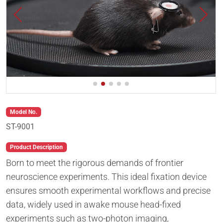
Model No.
ST-9001
Product Description
Born to meet the rigorous demands of frontier
neuroscience experiments. This ideal fixation device
ensures smooth experimental workflows and precise
data, widely used in awake mouse head-fixed
experiments such as two-photon imaging,