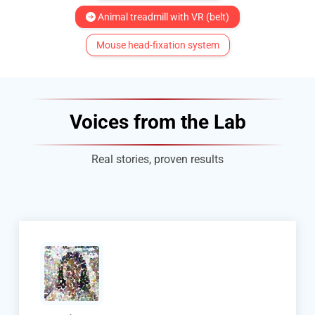
Animal treadmill with VR (belt)
Mouse head-fixation system
Voices from the Lab
Real stories, proven results