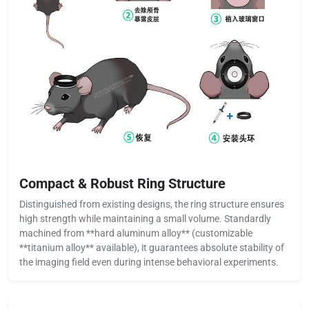
Compact & Robust Ring Structure
Distinguished from existing designs, the ring structure ensures
high strength while maintaining a small volume. Standardly
machined from **hard aluminum alloy** (customizable
**titanium alloy** available), it guarantees absolute stability of
the imaging field even during intense behavioral experiments.