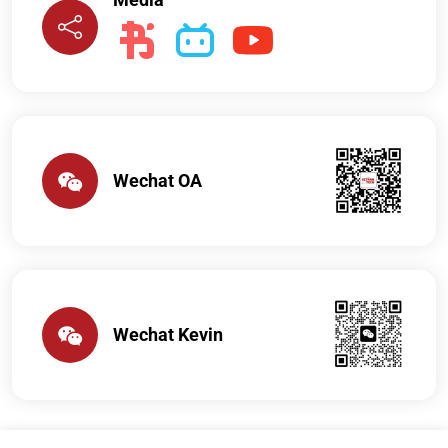
Wechat OA
Wechat Kevin