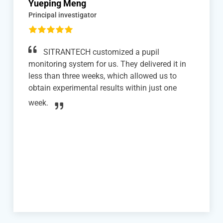
Xiaoke Qiao
Phd studuent
We successfully integrated SITRANTECH's
head-fixation system with mouse treadmill
(disc version) into our two-photon in vivo
imaging experiments with awake mice. The
system is user-friendly, allowing quick and easy
mounting and dismounting of the mice, which
significantly enhanced our experimental
efficiency.