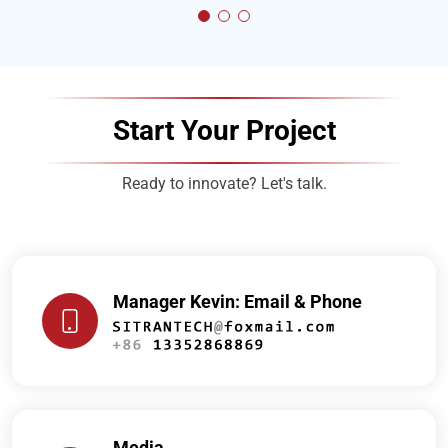
Start Your Project
Ready to innovate? Let's talk.
Manager Kevin: Email & Phone
Media