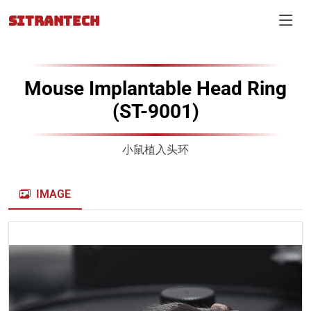
SITRANTECH
Mouse Implantable Head Ring
(ST-9001)
小鼠植入头环
IMAGE