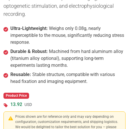
optogenetic stimulation, and electrophysiological
recording.
Ultra-Lightweight:
Weighs only 0.08g, nearly
imperceptible to the mouse, significantly reducing stress
response.
Durable & Robust:
Machined from hard aluminum alloy
(titanium alloy optional), supporting long-term
experiments lasting months.
Reusable:
Stable structure, compatible with various
head fixation and imaging equipment.
Product Price
13.92
USD
Prices shown are for reference only and may vary depending on
configuration, customization requirements, and shipping logistics.
We would be delighted to tailor the best solution for you — please