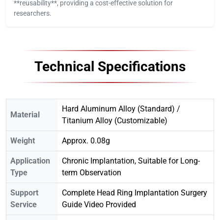
**reusability**, providing a cost-effective solution for
researchers.
Technical Specifications
Hard Aluminum Alloy (Standard) /
Material
Titanium Alloy (Customizable)
Weight
Approx. 0.08g
Application
Chronic Implantation, Suitable for Long-
Type
term Observation
Support
Complete Head Ring Implantation Surgery
Service
Guide Video Provided