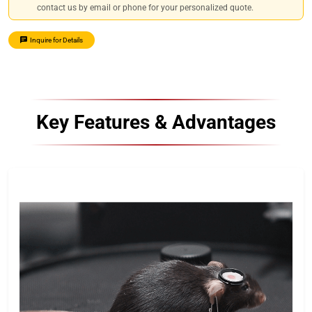
contact us by email or phone for your personalized quote.
Inquire for Details
Key Features & Advantages